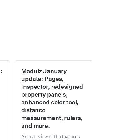
:
Modulz January
update: Pages,
Inspector, redesigned
property panels,
enhanced color tool,
distance
measurement, rulers,
and more.
h
An overview of the features