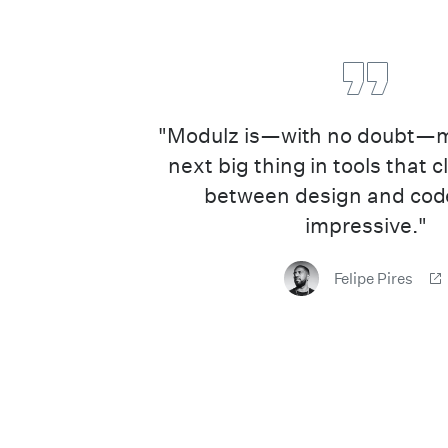
"Modulz is—with no doubt—my
next big thing in tools that 
between design and code
impressive."
Felipe Pires