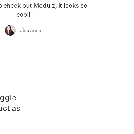
to check out Modulz, it looks so
cool!"
Jina Anne
uggle
uct as