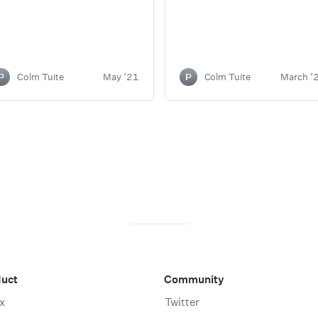
P
Colm Tuite
May ‘21
P
Colm Tuite
March ‘
duct
Community
x
Twitter