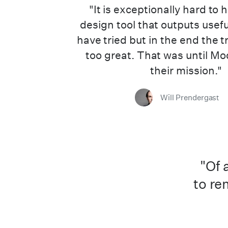
"It is exceptionally hard to 
design tool that outputs usef
have tried but in the end the t
too great. That was until Mo
their mission."
Will Prendergast
"Of 
to re