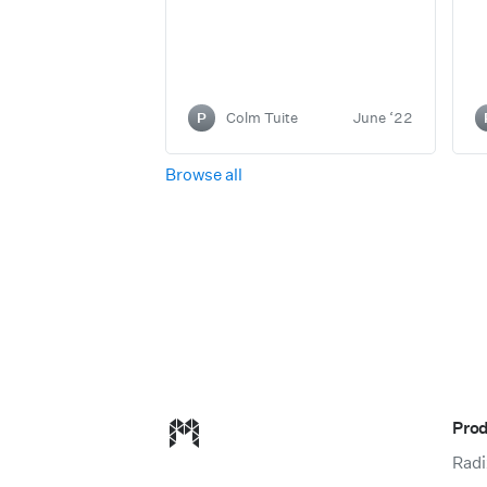
P
Colm Tuite
June ‘22
Browse all
Modulz homepage
Pro
Radi