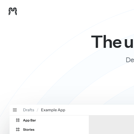
Modulz homepage
The u
De