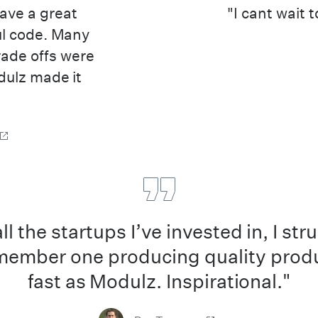
have a great
"I cant wait 
ul code. Many
rade offs were
dulz made it
all the startups I’ve invested in, I str
member one producing quality prod
fast as Modulz. Inspirational."