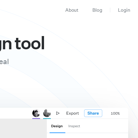
About
Blog
Login
n tool
eal