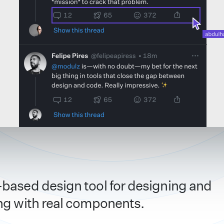
based design tool for designing and
ng with real components.