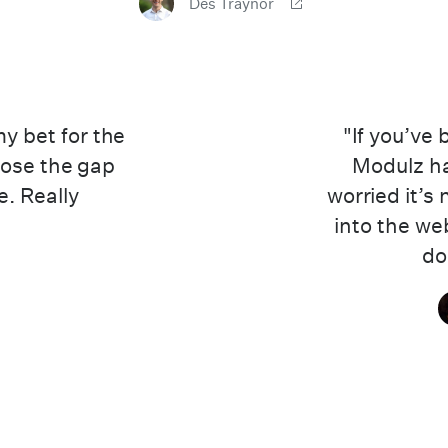
Des Traynor
 bet for the
"If you’ve
close the gap
Modulz ha
. Really
worried it’s
into the we
don