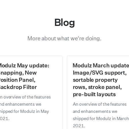
Blog
More about what we're doing.
odulz May update:
Modulz March update
napping, New
Image/SVG support,
osition Panel,
sortable property
ackdrop Filter
rows, stroke panel,
pre-built layouts
n overview of the features
nd enhancements we
An overview of the features
hipped for Modulz in May
and enhancements we
021.
shipped for Modulz in Marc
2021.