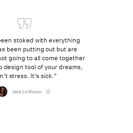
 been stoked with everything
s been putting out but are
 not going to all come together
b design tool of your dreams,
’t stress. It’s sick."
Jack Lo Russo