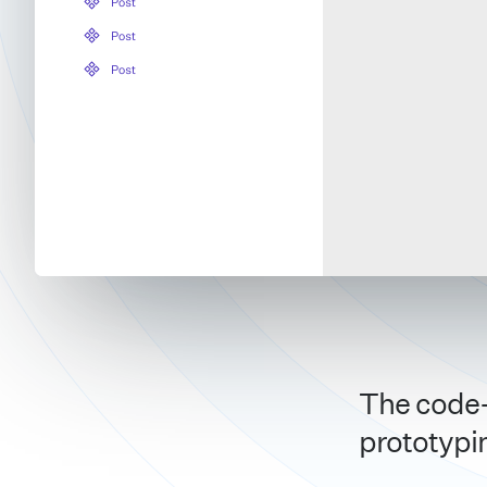
The code-
prototypi