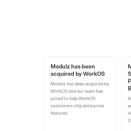
Modulz has been
M
acquired by WorkOS
S
P
Modulz has been acquired by
B
WorkOS and our team has
joined to help WorkOS
A
customers ship enterprise
a
features.
s
2