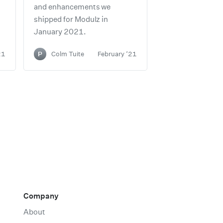
and enhancements we
shipped for Modulz in
January 2021.
21
P
Colm Tuite
February ‘21
Company
About