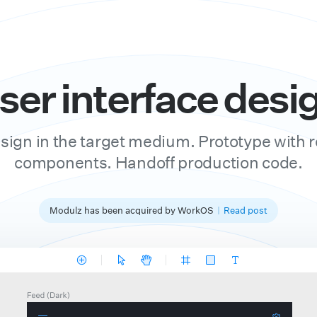
ser interface desig
sign in the target medium. Prototype with r
components. Handoff production code.
Modulz has been acquired by WorkOS
|
Read post