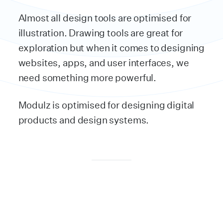
Almost all design tools are optimised for
illustration. Drawing tools are great for
exploration but when it comes to designing
websites, apps, and user interfaces, we
need something more powerful.
Modulz is optimised for designing digital
products and design systems.