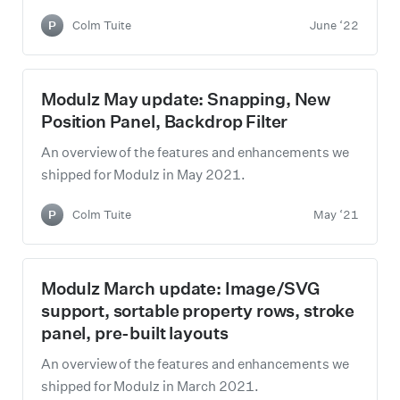
P
Colm Tuite
June ‘22
Modulz May update: Snapping, New
Position Panel, Backdrop Filter
An overview of the features and enhancements we
shipped for Modulz in May 2021.
P
Colm Tuite
May ‘21
Modulz March update: Image/SVG
support, sortable property rows, stroke
panel, pre-built layouts
An overview of the features and enhancements we
shipped for Modulz in March 2021.