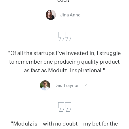
Jina Anne
"Of all the startups I’ve invested in, I struggle
to remember one producing quality product
as fast as Modulz. Inspirational."
Des Traynor
"Modulz is—with no doubt—my bet for the