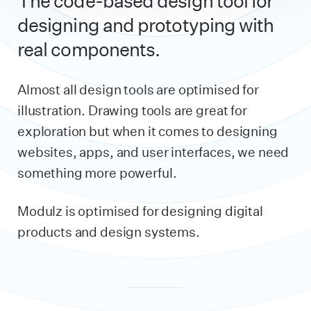
The code-based design tool for
designing and prototyping with
real components.
Almost all design tools are optimised for
illustration. Drawing tools are great for
exploration but when it comes to designing
websites, apps, and user interfaces, we need
something more powerful.
Modulz is optimised for designing digital
products and design systems.