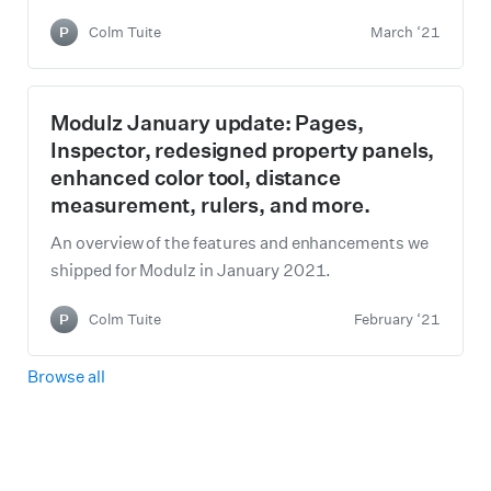
P
Colm Tuite
March ‘21
Modulz January update: Pages,
Inspector, redesigned property panels,
enhanced color tool, distance
measurement, rulers, and more.
An overview of the features and enhancements we
shipped for Modulz in January 2021.
P
Colm Tuite
February ‘21
Browse all