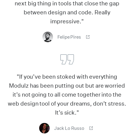
next big thing in tools that close the gap
between design and code. Really
impressive."
Felipe Pires
"If you’ve been stoked with everything
Modulz has been putting out but are worried
it’s not going to all come together into the
web design tool of your dreams, don’t stress.
It’s sick."
Jack Lo Russo