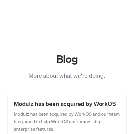
Blog
More about what we're doing.
Modulz has been acquired by WorkOS
Modulz has been acquired by WorkOS and our team
has joined to help WorkOS customers ship
enterprise features.