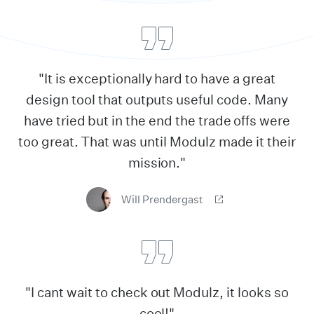
"It is exceptionally hard to have a great
design tool that outputs useful code. Many
have tried but in the end the trade offs were
too great. That was until Modulz made it their
mission."
Will Prendergast
"I cant wait to check out Modulz, it looks so
cool!"