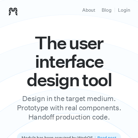
Modulz homepage
About
Blog
Login
The user
interface
design tool
Design in the target medium.
Prototype with real components.
Handoff production code.
Modulz has been acquired by WorkOS
|
Read post