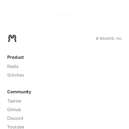
Modulz homepage
© WorkOS, Inc
Product
Radix
Stitches
Community
Twitter
Github
Discord
Youtube